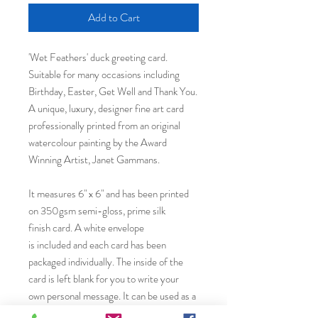
Add to Cart
'Wet Feathers' duck greeting card.
Suitable for many occasions including
Birthday, Easter, Get Well and Thank You.
A unique, luxury, designer fine art card
professionally printed from an original
watercolour painting by the Award
Winning Artist, Janet Gammans.
It measures 6" x 6" and has been printed
on 350gsm semi-gloss, prime silk
finish card. A white envelope
is included and each card has been
packaged individually. The inside of the
card is left blank for you to write your
own personal message. It can be used as a
birthday celebration card or any other