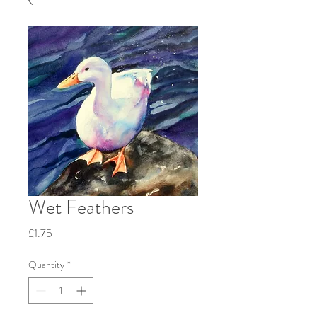
Wet Feathers
Price
£1.75
Quantity
*