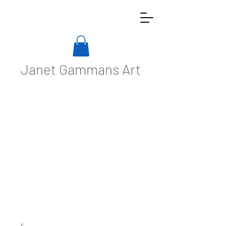
Janet Gammans Art