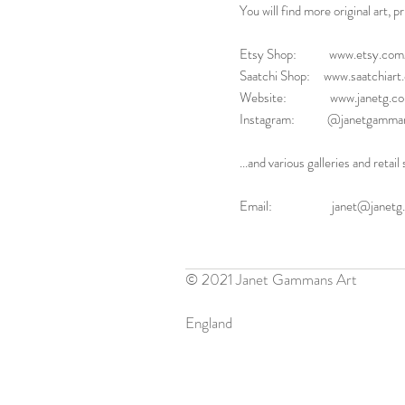
You will find more original art, p
Etsy Shop: www.etsy.com/
Saatchi Shop: www.saatchiar
Website: www.janetg.co
Instagram: @janetgamman
...and various galleries and reta
Email: janet@janetg.c
© 2021 Janet Gammans Art
England