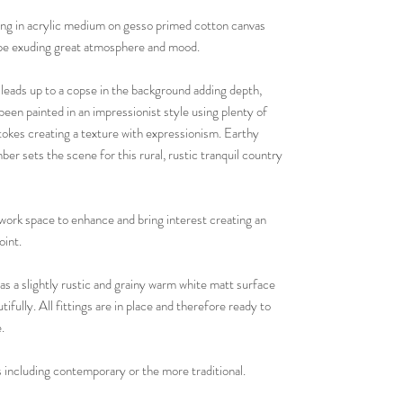
ting in acrylic medium on gesso primed cotton canvas
cape exuding great atmosphere and mood.
leads up to a copse in the background adding depth,
been painted in an impressionist style using plenty of
tokes creating a texture with expressionism. Earthy
er sets the scene for this rural, rustic tranquil country
 work space to enhance and bring interest creating an
oint.
s a slightly rustic and grainy warm white matt surface
fully. All fittings are in place and therefore ready to
.
 including contemporary or the more traditional.