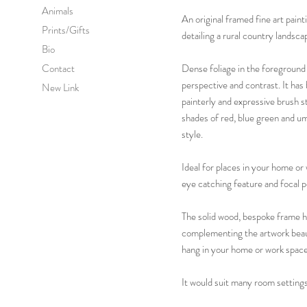
Animals
An original framed fine art pain
Prints/Gifts
detailing a rural country lands
Bio
Contact
Dense foliage in the foreground 
perspective and contrast. It has 
New Link
painterly and expressive brush s
shades of red, blue green and umb
style.
Ideal for places in your home or
eye catching feature and focal p
The solid wood, bespoke frame ha
complementing the artwork beauti
hang in your home or work space
It would suit many room settings