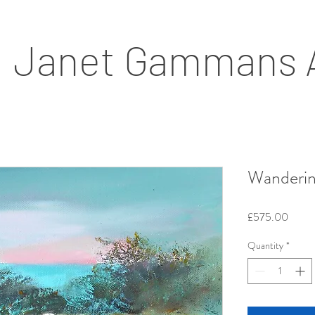
Janet Gammans 
Wanderin
Price
£575.00
Quantity
*