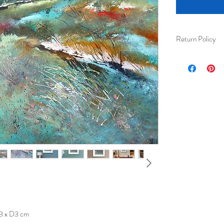
Return Policy
I am happy to acc
received) for ful
Please ensure tha
their protection 
3 x D3 cm