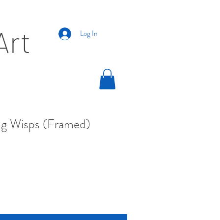
Art
Log In
g Wisps (Framed)