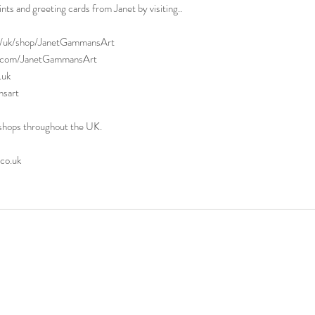
rints and greeting cards from Janet by visiting..
uk/shop/JanetGammansArt
t.com/JanetGammansArt
.uk
sart
il shops throughout the UK.
o.uk