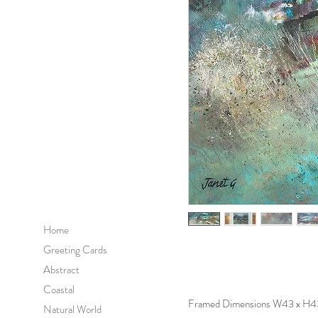
Home
Greeting Cards
Abstract
Coastal
Framed Dimensions W43 x H4
Natural World