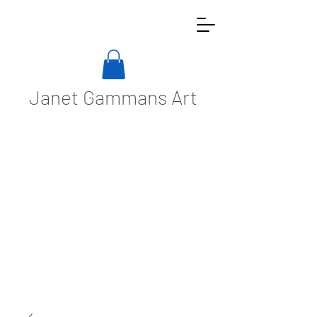
Janet Gammans Art