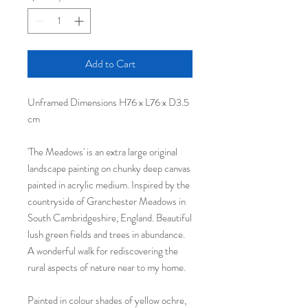
Add to Cart
Unframed Dimensions H76 x L76 x D3.5
cm
'The Meadows' is an extra large original
landscape painting on chunky deep canvas
painted in acrylic medium. Inspired by the
countryside of Granchester Meadows in
South Cambridgeshire, England. Beautiful
lush green fields and trees in abundance.
A wonderful walk for rediscovering the
rural aspects of nature near to my home.
Painted in colour shades of yellow ochre,