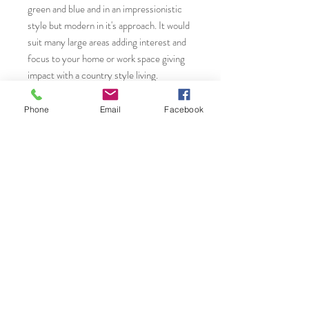
green and blue and in an impressionistic
style but modern in it's approach. It would
suit many large areas adding interest and
focus to your home or work space giving
impact with a country style living.
* Please contact Janet Gammans to
Phone
Email
Facebook
request the bespoke framing service.
You will find more original art, prints and
greeting cards from Janet by visiting ......
Etsy Shop
www.etsy.com/uk/shop/JanetGammansA
rt
Saatchi Art.
www.saatchiart.com/JanetGammansArt
Website: www.janetg.co.uk
Email: janet@janetg.co.uk