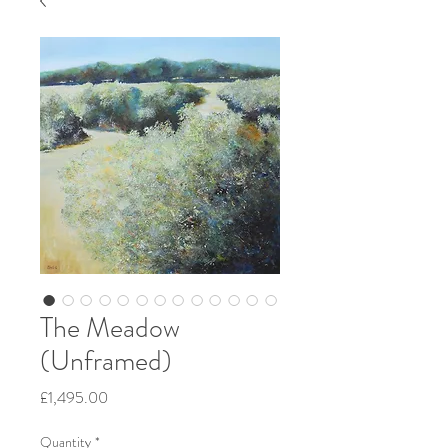
The Meadow
(Unframed)
Price
£1,495.00
Quantity
*