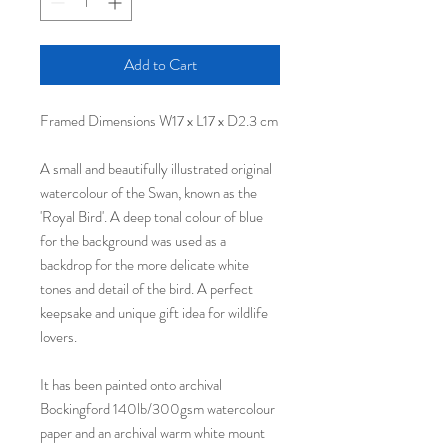
Add to Cart
Framed Dimensions W17 x L17 x D2.3 cm
A small and beautifully illustrated original
watercolour of the Swan, known as the
'Royal Bird'. A deep tonal colour of blue
for the background was used as a
backdrop for the more delicate white
tones and detail of the bird. A perfect
keepsake and unique gift idea for wildlife
lovers.
It has been painted onto archival
Bockingford 140lb/300gsm watercolour
paper and an archival warm white mount