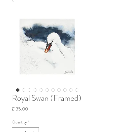
Royal Swan (Framed)
Price
£135.00
Quantity
*