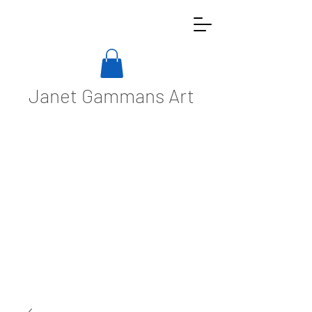
Janet Gammans Art