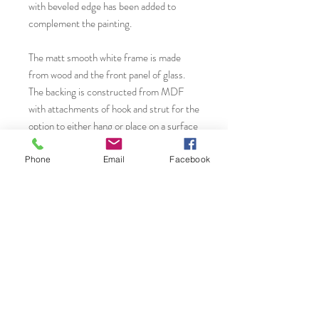
with beveled edge has been added to
complement the painting.
The matt smooth white frame is made
from wood and the front panel of glass.
The backing is constructed from MDF
with attachments of hook and strut for the
option to either hang or place on a surface
creating interest to those small areas of
your home or work space.
Phone
Email
Facebook
You will find more original art, prints and
greeting cards from Janet Gammans by
visiting...
Saatchi Art.
www.saatchiart.com/JanetGammansArt
Website: www.janetg.co.uk
Instagram: @janetgammansart