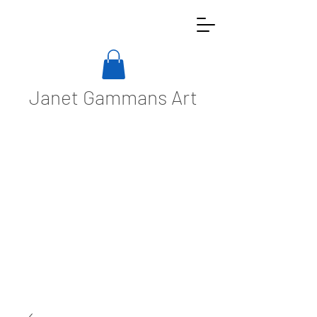
Janet Gammans Art