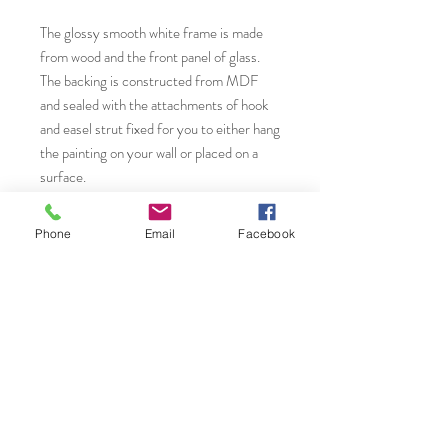
The glossy smooth white frame is made
from wood and the front panel of glass.
The backing is constructed from MDF
and sealed with the attachments of hook
and easel strut fixed for you to either hang
the painting on your wall or placed on a
surface.
* A Giclèe print is high quality, fine art
Phone
Email
Facebook
inkjet print that utilizes a specialized
printing process with archival quality
pigment inks and archival paper to
produce vibrant detailed and long-lasting
reproductions of original artworks. The
term "Giclèe" is derived from the french
word 'to spray', referring to how the ink is
precisely applied in microscopic droplets
by advanced inkjet printers.