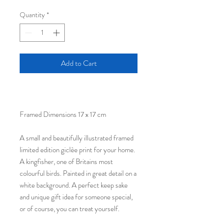
Quantity
*
Add to Cart
Framed Dimensions 17 x 17 cm
A small and beautifully illustrated framed
limited edition giclèe print for your home.
A kingfisher, one of Britains most
colourful birds. Painted in great detail on a
white background. A perfect keep sake
and unique gift idea for someone special,
or of course, you can treat yourself.