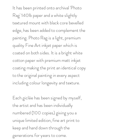
It has been printed onto archival 'Photo
Rag' 140lb paper and a white slightly
textured mount with black core bevelled
edge, has been added to complement the
painting. Photo Rag is a light, premium
quality Fine Art inkjet paper which is
coated on both sides. It is a bright white
cotton paper with premium matt inkjet
coating making the print an identical copy
to the original painting in every aspect
including colour longevity and texture.
Each giclèe has been signed by myself,
the artist and has been individually
numbered (100 copies) giving you a
unique limited edition, fine art print to
keep and hand down through the
generations for years to come.