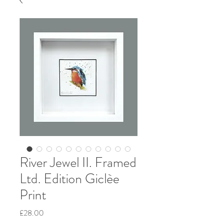
River Jewel II. Framed
Ltd. Edition Giclèe
Print
Price
£28.00