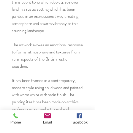
translucent tone which depicts sea over
land in a rustic setting which has been
painted in an expressionist way creating
atmosphere and a warm vibrancy to this
stunning landscape.
The artwork evokes an emotional response
to forms, atmosphere and textures from
rural aspects of the British rustic
coastline.
It has been framed in a contemporary,
modern style using solid wood and painted
with warm white with satin finish. The
painting itself has been made on archival
professional, primed art board and
mounted on thick, painted MDF to
Phone
Email
Facebook
complement the artwork beautifully. All
fixtures and fittings are in place and