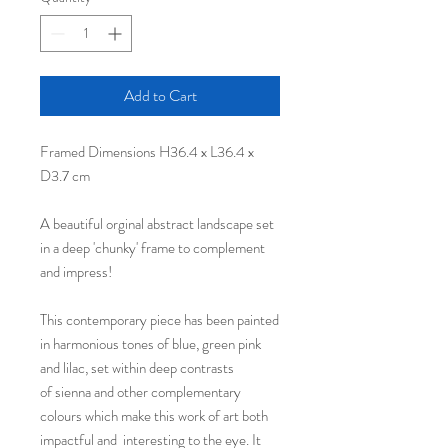
Add to Cart
Framed Dimensions H36.4 x L36.4 x
D3.7 cm
A beautiful orginal abstract landscape set
in a deep 'chunky' frame to complement
and impress!
This contemporary piece has been painted
in harmonious tones of blue, green pink
and lilac, set within deep contrasts
of sienna and other complementary
colours which make this work of art both
impactful and interesting to the eye. It