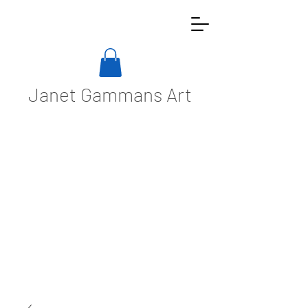
Janet Gammans Art