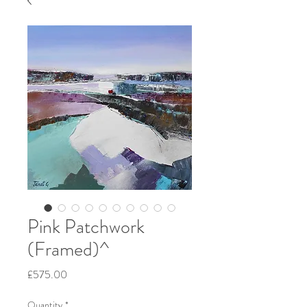
Pink Patchwork
(Framed)^
Price
£575.00
Quantity
*