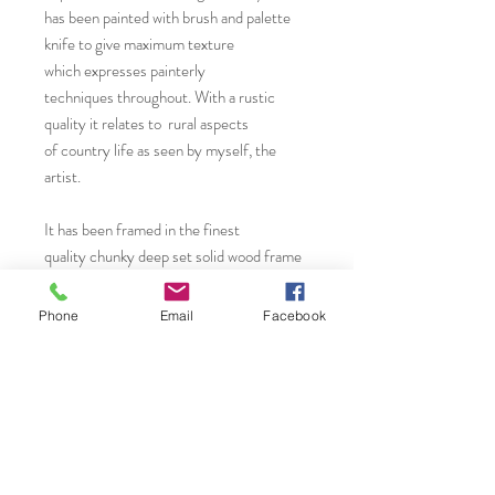
has been painted with brush and palette
knife to give maximum texture
which expresses painterly
techniques throughout. With a rustic
quality it relates to rural aspects
of country life as seen by myself, the
artist.
It has been framed in the finest
quality chunky deep set solid wood frame
with slight grain and matt white finish. It is
sure to make a great statement within
Phone
Email
Facebook
the modern style home or work space.
You will find more original art, prints and
greeting cards from Janet by visiting..
Etsy Shop: