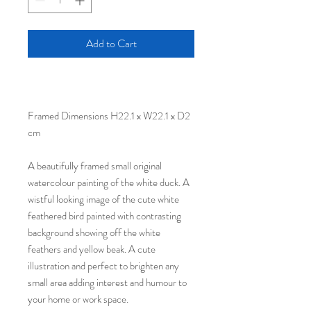
Add to Cart
Framed Dimensions H22.1 x W22.1 x D2
cm
A beautifully framed small original
watercolour painting of the white duck. A
wistful looking image of the cute white
feathered bird painted with contrasting
background showing off the white
feathers and yellow beak. A cute
illustration and perfect to brighten any
small area adding interest and humour to
your home or work space.