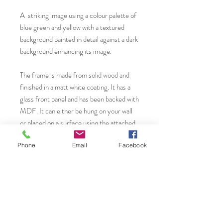
A striking image using a colour palette of
blue green and yellow with a textured
background painted in detail against a dark
background enhancing its image.
The frame is made from solid wood and
finished in a matt white coating. It has a
glass front panel and has been backed with
MDF. It can either be hung on your wall
or placed on a surface using the attached
back strut. or hook. The white archival
Phone
Email
Facebook
mount card has been cut with a beveled
edge for a crisp contemporary finish.
You will find more original art, prints and
greeting cards from Janet Gammans by
visiting...