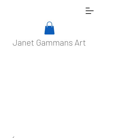
Janet Gammans Art