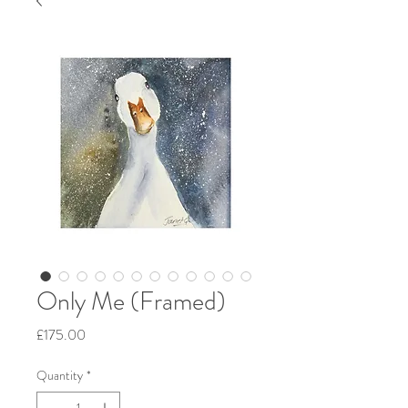
Only Me (Framed)
Price
£175.00
Quantity
*