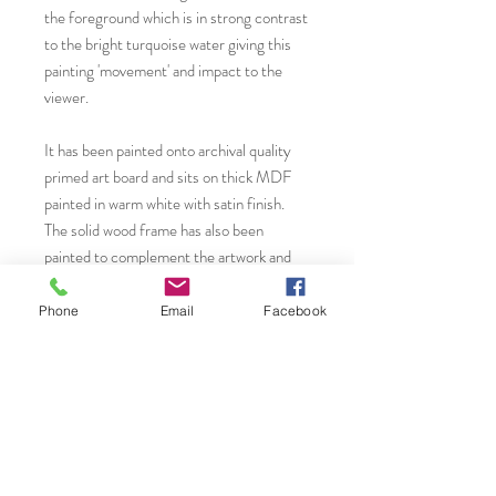
the foreground which is in strong contrast
to the bright turquoise water giving this
painting 'movement' and impact to the
viewer.
It has been painted onto archival quality
primed art board and sits on thick MDF
painted in warm white with satin finish.
The solid wood frame has also been
painted to complement the artwork and
varnished with satin finish. All fixtures
have been professionally added and
Phone
Email
Facebook
therefore ready to hang in your home or
workplace. This contemporary painting is
sure to create a strong focal point to your
wall adding a modern feature of interest.
You will find more original art, prints and