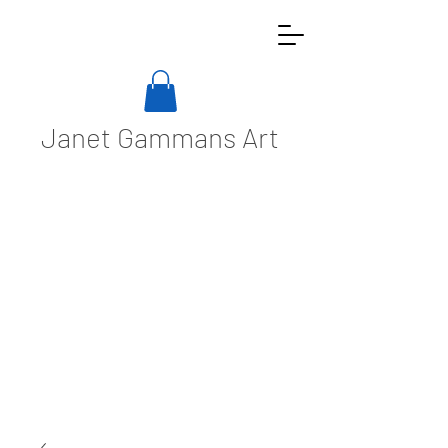
Janet Gammans Art