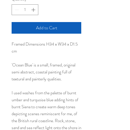
Add to Cart
Framed Dimensions H34 x W34 x D1.5
cm
'Ocean Blue' is a small, framed, original
semi abstract, coastal painting full of
textural and painterly qualities.
I used washes from the palette of burnt
umber and turquoise blue adding hints of
burnt Siena to create warm deep tones
depicting scenes reminiscent for me, of
the British rural coastline. Rock, stone,
sand and sea reflect light onto the shore in