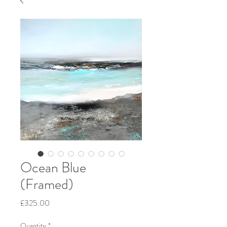
Ocean Blue
(Framed)
Price
£325.00
Quantity
*