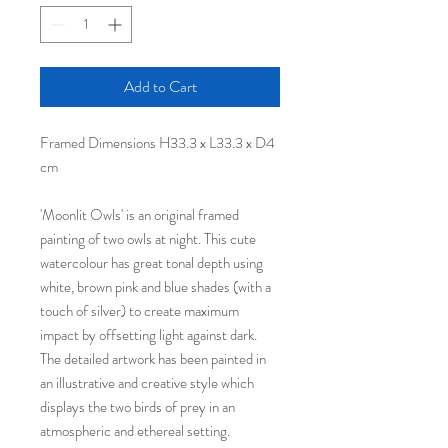
Add to Cart
Framed Dimensions H33.3 x L33.3 x D4
cm
'Moonlit Owls' is an original framed
painting of two owls at night. This cute
watercolour has great tonal depth using
white, brown pink and blue shades (with a
touch of silver) to create maximum
impact by offsetting light against dark.
The detailed artwork has been painted in
an illustrative and creative style which
displays the two birds of prey in an
atmospheric and ethereal setting.