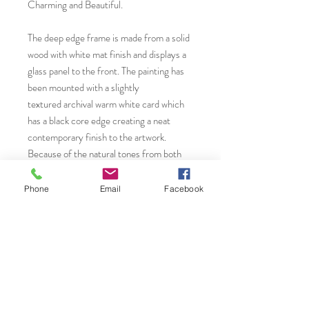
Charming and Beautiful.
The deep edge frame is made from a solid
wood with white mat finish and displays a
glass panel to the front. The painting has
been mounted with a slightly
textured archival warm white card which
has a black core edge creating a neat
contemporary finish to the artwork.
Because of the natural tones from both
mount, frame and artwork, it will suit
practically all home or office interiors to
Phone
Email
Facebook
enhance areas of interest and a focal point
in any room.
You will find more original art, greeting
cards and giclée fine art prints from by
visiting...