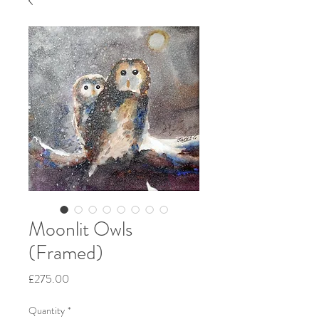
Moonlit Owls
(Framed)
Price
£275.00
Quantity
*