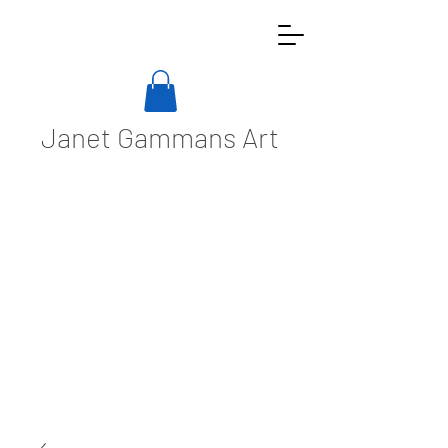
Janet Gammans Art