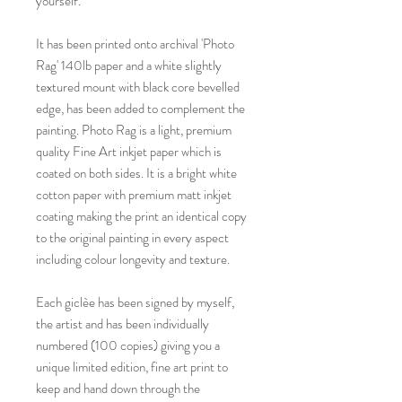
yourself.
It has been printed onto archival 'Photo
Rag' 140lb paper and a white slightly
textured mount with black core bevelled
edge, has been added to complement the
painting. Photo Rag is a light, premium
quality Fine Art inkjet paper which is
coated on both sides. It is a bright white
cotton paper with premium matt inkjet
coating making the print an identical copy
to the original painting in every aspect
including colour longevity and texture.
Each giclèe has been signed by myself,
the artist and has been individually
numbered (100 copies) giving you a
unique limited edition, fine art print to
keep and hand down through the