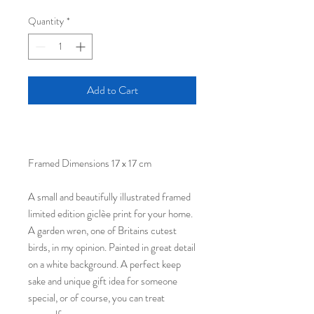
Quantity
*
Add to Cart
Framed Dimensions 17 x 17 cm
A small and beautifully illustrated framed
limited edition giclèe print for your home.
A garden wren, one of Britains cutest
birds, in my opinion. Painted in great detail
on a white background. A perfect keep
sake and unique gift idea for someone
special, or of course, you can treat