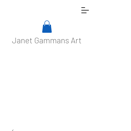
Janet Gammans Art