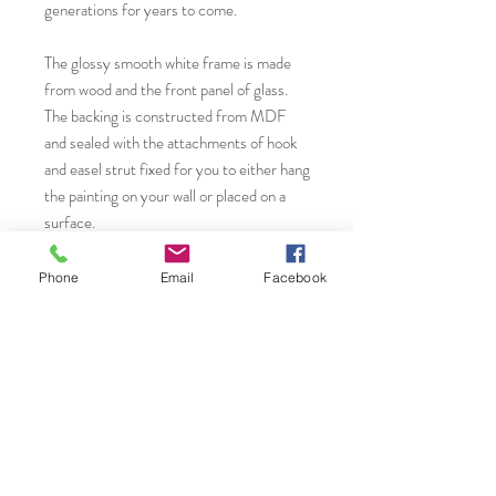
generations for years to come.
The glossy smooth white frame is made
from wood and the front panel of glass.
The backing is constructed from MDF
and sealed with the attachments of hook
and easel strut fixed for you to either hang
the painting on your wall or placed on a
surface.
* A Giclèe print is high quality, fine art
Phone
Email
Facebook
inkjet print that utilizes a specialized
printing process with archival quality
pigment inks and archival paper to
produce vibrant detailed and long-lasting
reproductions of original artworks. The
term "Giclèe" is derived from the french
word 'to spray', referring to how the ink is
precisely applied in microscopic droplets