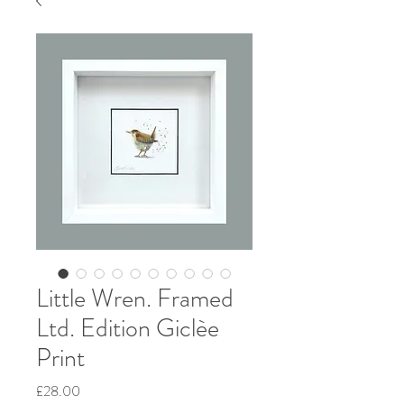
Little Wren. Framed
Ltd. Edition Giclèe
Print
Price
£28.00