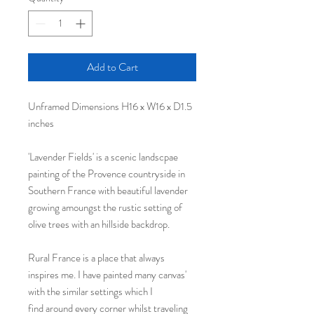
Add to Cart
Unframed Dimensions H16 x W16 x D1.5
inches
'Lavender Fields' is a scenic landscpae
painting of the Provence countryside in
Southern France with beautiful lavender
growing amoungst the rustic setting of
olive trees with an hillside backdrop.
Rural France is a place that always
inspires me. I have painted many canvas'
with the similar settings which I
find around every corner whilst traveling