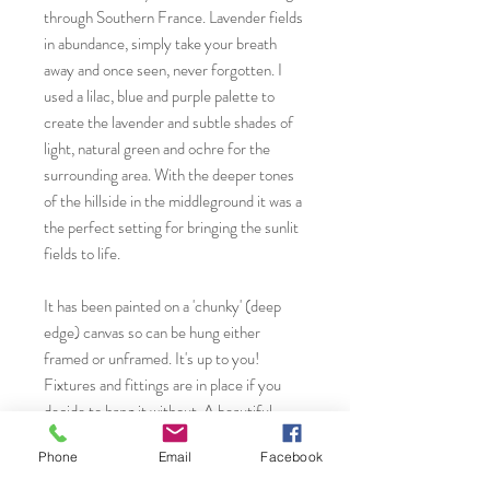
through Southern France. Lavender fields
in abundance, simply take your breath
away and once seen, never forgotten. I
used a lilac, blue and purple palette to
create the lavender and subtle shades of
light, natural green and ochre for the
surrounding area. With the deeper tones
of the hillside in the middleground it was a
the perfect setting for bringing the sunlit
fields to life.
It has been painted on a 'chunky' (deep
edge) canvas so can be hung either
framed or unframed. It's up to you!
Fixtures and fittings are in place if you
decide to hang it without. A beautiful
piece of artwork for any room you choose
Phone
Email
Facebook
whether that is a contemporary modern or