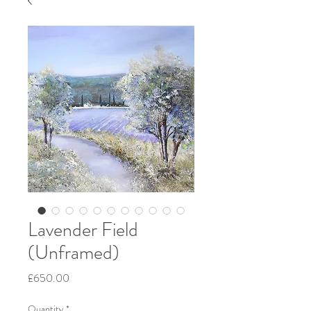
Lavender Field
(Unframed)
Price
£650.00
Quantity
*