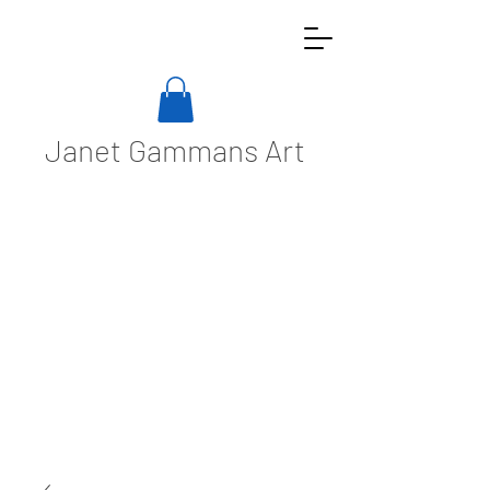
Janet Gammans Art