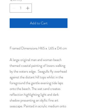
Add to Cart
Framed Dimensions H65 x L65 x D4 cm
A large original man and woman beach
themed coastal painting of lovers walking
by the waters edge. Seagulls fly overhead
against the distant hill tops whilst in the
foreground the gentle evening tide laps
onto the beach. The wet sand creates
reflection highlighting light and dark
shadow presenting an idyllic fine art
seascape. Painted in acrylic medium onto