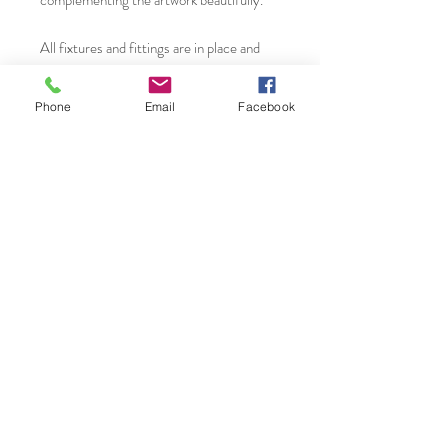
complementing the artwork beautifully.
All fixtures and fittings are in place and
therefore ready to hang in your home or
work space. It will suit many interior
Phone
Email
Facebook
settings due to the subject matter and
contemporary framework. A timeless
piece.
You will find more original art, prints and
greeting cards from Janet Gammans by
visiting...
Etsy Shop:
www.etsy.com/uk/shop/JanetGammansA
rt
Saatchi Shop:
www.saatchiart.com/JanetGammansArt
Website: www.janetg.co.uk