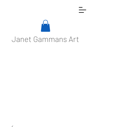
Janet Gammans Art