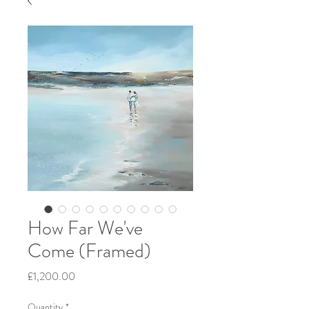
How Far We've
Come (Framed)
Price
£1,200.00
Quantity
*