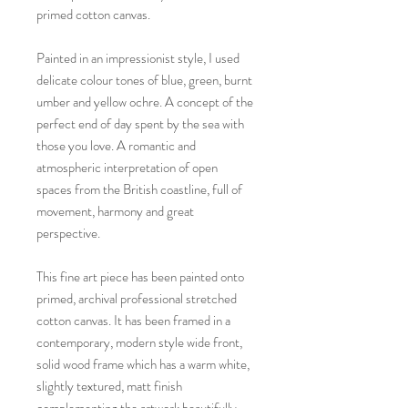
primed cotton canvas.
Painted in an impressionist style, I used
delicate colour tones of blue, green, burnt
umber and yellow ochre. A concept of the
perfect end of day spent by the sea with
those you love. A romantic and
atmospheric interpretation of open
spaces from the British coastline, full of
movement, harmony and great
perspective.
This fine art piece has been painted onto
primed, archival professional stretched
cotton canvas. It has been framed in a
contemporary, modern style wide front,
solid wood frame which has a warm white,
slightly textured, matt finish