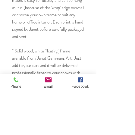
makes it easy for display and can be hung
as it is (because of the 'wrap' edge canvas)
or choose your own frame to suit any
home or office interior. Each print is hand
signed by Janet before carefully packaged
and sent.
* Solid wood, white 'floating' frame
available from 'Janet Gammans Art'. Just
add to your cart and it will be delivered,
professionally fitted to your canvas with
all fixtures and fittings in place for
hanging OR choose to have it gift
Phone
Email
Facebook
wrapped by adding the 'gift wrap package'
to your order.
You will find more original art, cards and
prints from Janet by visiting...
* Website: www.janetg.co.uk