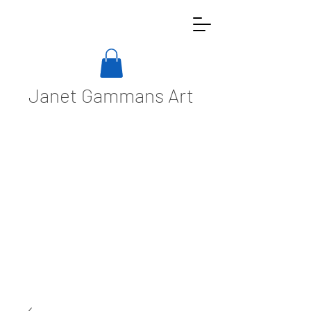
Janet Gammans Art