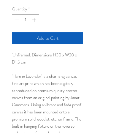
Quantity
*
Add to Cart
'Unframed. Dimensions H30 x W30 x
D1.5 cm
'Hare in Lavender' is a charming canvas
fine art print which has been digitally
reproduced on premium quality cotton
canvas from an original painting by Janet
Gammans. Using a vibrant and fade proof
canvas it has been mounted onto a
premium solid wood stretcher frame. The
built in hanging fixture on the reverse