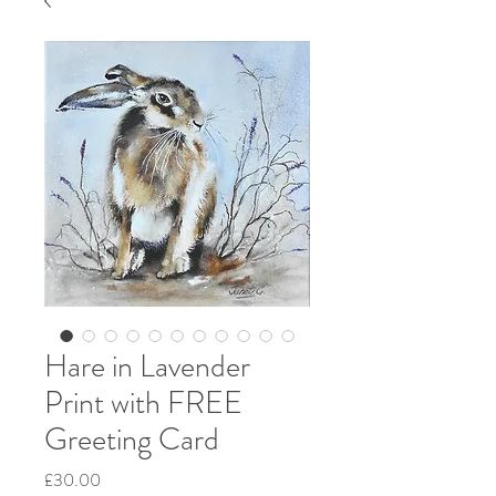
Hare in Lavender
Print with FREE
Greeting Card
Price
£30.00