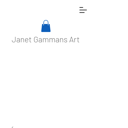
Janet Gammans Art