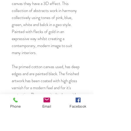
canvas they have a 3D effect. This
collection of abstracts work in harmony
collectively using tones of pink, blue,
green, white and balck in a geo style.
Painted with flecks of gold in an
expressive way whilst creating a
contemporary, modern image to suit
many interiors.
The primed cotton canvas used, has deep
edges and are painted black. The finished
artwork has been coated with high gloss
varnish for a modern feel and for it's
protection. They are suited to hang either
without frame or with to style with your
Phone
Email
Facebook
interior. I recommend a chunky flat, black,
white or untreated bare wood.
* Please contact Janet Gammans to