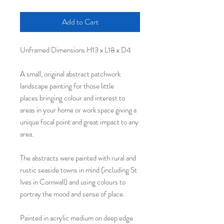
Add to Cart
Unframed Dimensions H13 x L18 x D4
A small, original abstract patchwork
landscape painting for those little
places bringing colour and interest to
areas in your home or work space giving a
unique focal point and great impact to any
area.
The abstracts were painted with rural and
rustic seaside towns in mind (including St
Ives in Cornwall) and using colours to
portray the mood and sense of place.
Painted in acrylic medium on deep edge