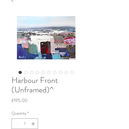
Harbour Front
(Unframed)^
Price
£195.00
Quantity
*