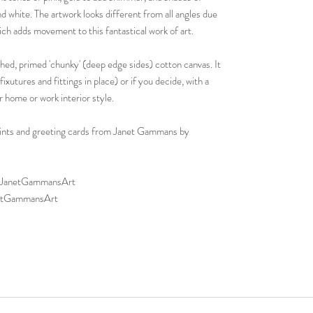
d white. The artwork looks different from all angles due
hich adds movement to this fantastical work of art.
ched, primed 'chunky' (deep edge sides) cotton canvas. It
ixutures and fittings in place) or if you decide, with a
r home or work interior style.
 prints and greeting cards from Janet Gammans by
p/JanetGammansArt
netGammansArt