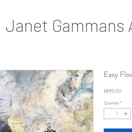
Janet Gammans 
Easy Flo
Price
£895.00
Quantity
*