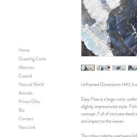
Home
Greeting Cards
Abstract
Coastal
Natural World
Unframed Dimensions H40.5 x
Animals
Easy Flow is a large rustic unde
Prints/Gifts
slightly impressionist style. Fish
Bio
concept. Full of intricate detail
Contact
and impact to the viewer.
New Link
The colour palette used were lig