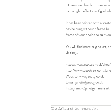
ultramarine blue, burnt umber an
to the light reflection of gold w
It has been painted onto a stret
can be hung without a frame (all f
frame of your choice to suit you
You will find more original art,
visiting...
https://www.etsy.com/uk/sho
http://www.saatchiart.com/Ja
Website: www.janetg.co.uk
Email: janet@janetg.co.uk
Instagram: @janetgammansart
© 2021 Janet Gammans Art