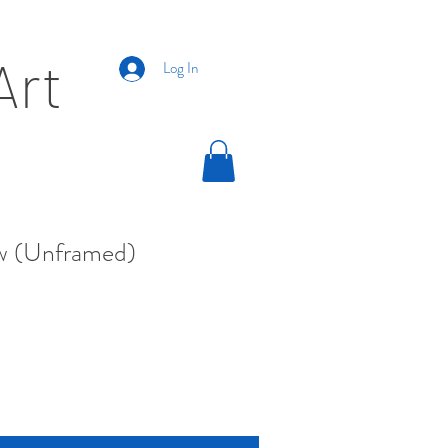
Art
Log In
w (Unframed)