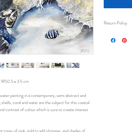
Return Policy
I am happy to acc
received) for ful
Please ensure tha
their protection 
 W50.5 x 3.5 cm
rwater painting in a contemporary, semi abstract and
, shells, coral and water are the subject for this coastal
 and contrast of colour which is sure to create interest
ht tones of pink, gold to add shimmer, and shades of