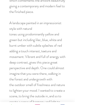
which comlements the artwork beautifully
giving a contemporary and modern feel to
the finished piece.
A landscape painted in an impressionist
style with natural
tones using prodominantly yellow and
green but including lilac, blue, white and
burnt umber with subtle splashes of red
adding a touch interest, texture and
movement. Vibrant and full of energy with
deep contrast, gives this piece great
perspective and depth. One could almost
imagine that you were there, walking in
the forest and undergrowth with
the outdoor smell of freshness and nature
to lighten your mood. I wanted to create a
scene, to bring the outside in, and so to
create a sense of harmony and light to