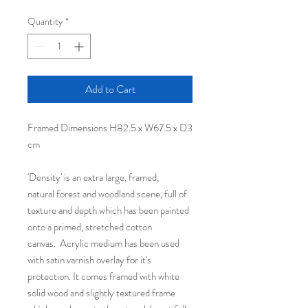
Quantity
*
Add to Cart
Framed Dimensions H82.5 x W67.5 x D3
cm
'Density' is an extra large, framed,
natural forest and woodland scene, full of
texture and depth which has been painted
onto a primed, stretched cotton
canvas. Acrylic medium has been used
with satin varnish overlay for it's
protection. It comes framed with white
solid wood and slightly textured frame