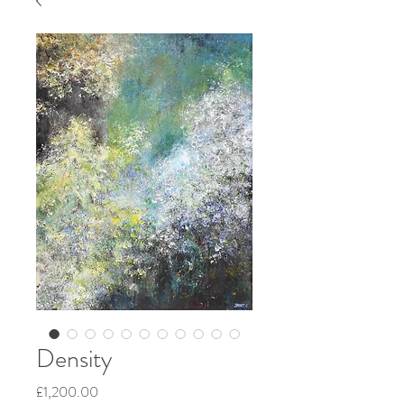
Density
Price
£1,200.00