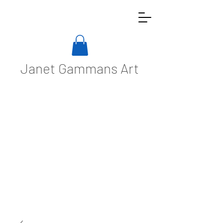
Janet Gammans Art