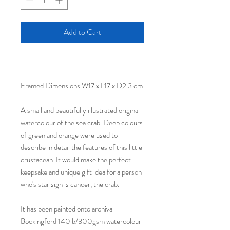
Add to Cart
Framed Dimensions W17 x L17 x D2.3 cm
A small and beautifully illustrated original
watercolour of the sea crab. Deep colours
of green and orange were used to
describe in detail the features of this little
crustacean. It would make the perfect
keepsake and unique gift idea for a person
who's star sign is cancer, the crab.
It has been painted onto archival
Bockingford 140lb/300gsm watercolour