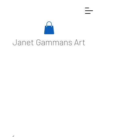
Janet Gammans Art