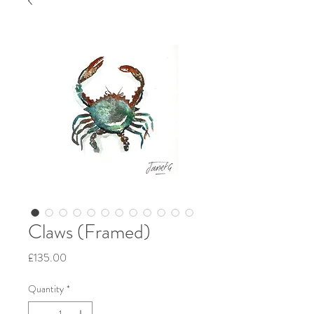
Claws (Framed)
Price
£135.00
Quantity
*