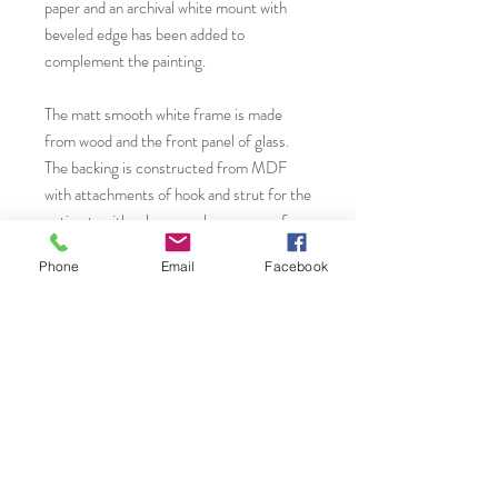
paper and an archival white mount with
beveled edge has been added to
complement the painting.
The matt smooth white frame is made
from wood and the front panel of glass.
The backing is constructed from MDF
with attachments of hook and strut for the
option to either hang or place on a surface
creating interest to those small areas of
Phone
Email
Facebook
your home.
You will find more original art, prints and
greeting cards from Janet Gammans by
visiting...
Saatchi Art.
www.saatchiart.com/JanetGammansArt
Website: www.janetg.co.uk