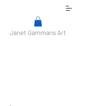
Janet Gammans Art