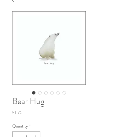
Bear Hug
Price
£1.75
Quantity
*