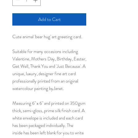
Add to Cart
Cute animal 'bear hug' art greeting card.
Suitable for many occasions including
Valentine, Mothers Day, Birthday, Easter,
Get Well, Thank You and 'Just Because'. A
unique, luxury, designer fine art card
professionally printed from an original
watercolour painting byJanet.
Measuring 6" x 6" and printed on 350gsm
thick, semi-gloss, prime silk finish card. A
white envelope is included and each card
has been packaged individually. The
inside has been left blank for you to write