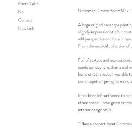
Prints/Gifts
Unframed Dimensions H60 x L
Bio
Contact
A large original seascape paintin
New Link
slightly impressionistic but cont
add perspective and focal intere
From the nautical collection of 
Full of texture and expressionist
exude atmosphere, drama and mo
burnt umber shades I was able to
come together giving harmony an
It has been left unframed to add
office space. I have given exam
interior design style.
* Please contact Janet Gammans