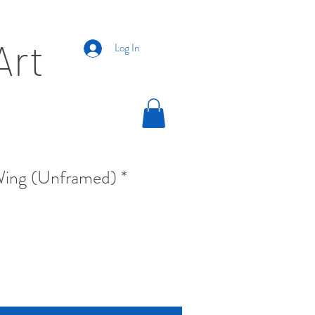
Art
Log In
ing (Unframed) *