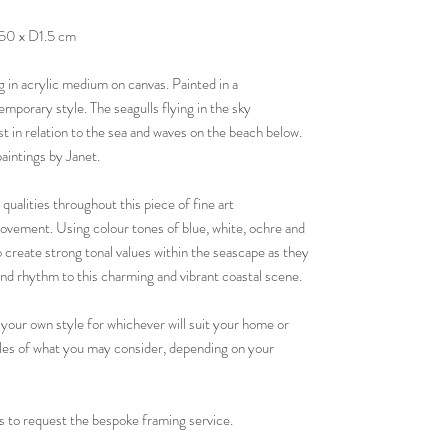
50 x D1.5 cm
g in acrylic medium on canvas. Painted in a
emporary style. The seagulls flying in the sky
st in relation to the sea and waves on the beach below.
paintings by Janet.
 qualities throughout this piece of fine art
vement. Using colour tones of blue, white, ochre and
 create strong tonal values within the seascape as they
d rhythm to this charming and vibrant coastal scene.
 your own style for whichever will suit your home or
ples of what you may consider, depending on your
 to request the bespoke framing service.