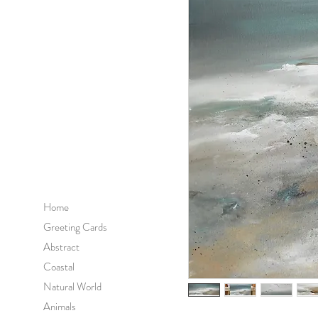
Home
Greeting Cards
Abstract
Coastal
Natural World
Animals