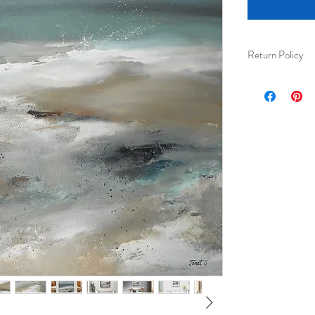
Return Policy
I am happy to acc
received) for ful
Please ensure tha
their protection 