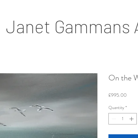
Janet Gammans 
On the W
Price
£995.00
Quantity
*